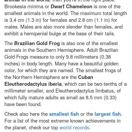
Brookesia minima or
Dwarf Chameleon
is one of the
Dr Michael Mosley's 7 best
science-backed tips to improve
smallest animals in the world. The maximum total length
your health
is 3.4 cm (1.3 in) for females and 2.8 cm (1.1 in) for
males. Males are also more slender than females, and
5 of the best science kits and
chemistry sets for kids in 2024
exhibit a hemipenial bulge at the base of their tails.
A neuroscientist debunks the
The
Brazilian Gold Frog
is also one of the smallest
most annoyingly common
animals in the Southern Hemisphere. Adult Brazilian
productivity myths
Gold Frogs measure to only 9.8 millimeters (0.38
The 5 biggest dog training myths
inches) in body length. Many have a beautiful golden
debunked by science
color, for which they are named. The smallest frogs of
Mars in opposition: How to see
the Northern Hemisphere are the
Cuban
the Red Planet at its biggest and
Eleutherodactylus iberia
, which can be two-tenths of a
brightest tonight
millimeter smaller, and Eleutherodactylus limbatus, of
How to get the best chance of
which fully mature adults as small as 8.5 mm (0.33)
seeing the Leonid meteor
have been found.
shower 2021
Check also here the
smallest fish
or the
largest fish
.
Discover how to observe the
biggest meteor shower of the
For a list of the most extreme known achievements in
year
the planet, check our top
world records
.