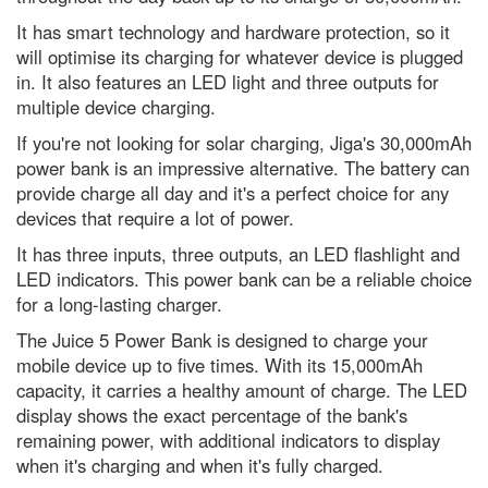
Dr Michael Mosley's 7 best
It has smart technology and hardware protection, so it
science-backed tips to improve
your health
will optimise its charging for whatever device is plugged
in. It also features an LED light and three outputs for
I’d like to learn a language,
multiple device charging.
which is the easiest one to pick
up?
If you're not looking for solar charging, Jiga's 30,000mAh
Addiction, crime and data
power bank is an impressive alternative. The battery can
breaches: The metaverse could
provide charge all day and it's a perfect choice for any
become a wild west if we’re not
careful
devices that require a lot of power.
It has three inputs, three outputs, an LED flashlight and
The best way to kill a superbug?
Weaponise a virus
LED indicators. This power bank can be a reliable choice
for a long-lasting charger.
What’s the oldest invention that
we still use today?
The Juice 5 Power Bank is designed to charge your
Gotcha! A successful hunter wins
mobile device up to five times. With its 15,000mAh
the latest WildArt photo
capacity, it carries a healthy amount of charge. The LED
competition
display shows the exact percentage of the bank's
Top 10: countries with increasing
remaining power, with additional indicators to display
forest areas
when it's charging and when it's fully charged.
Latest photography of