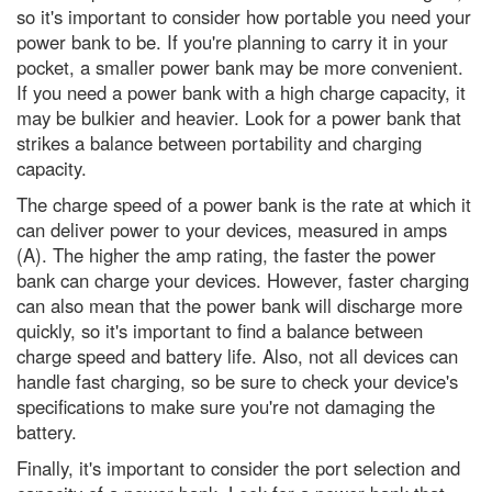
so it's important to consider how portable you need your
Hubble Space Telescope spots
power bank to be. If you're planning to carry it in your
furthest galaxy
pocket, a smaller power bank may be more convenient.
Nature’s weirdest: This (ugly)
If you need a power bank with a high charge capacity, it
shampoo ginger lily plant can
may be bulkier and heavier. Look for a power bank that
make your hair look beautiful
strikes a balance between portability and charging
7 of the best Airfix kits to try out
capacity.
in 2024
The charge speed of a power bank is the rate at which it
Are most maps of the world
can deliver power to your devices, measured in amps
wrong?
(A). The higher the amp rating, the faster the power
I love eating garlic bread for
bank can charge your devices. However, faster charging
lunch. What’s the quickest way to
can also mean that the power bank will discharge more
freshen my stinky breath for
afternoon meetings?
quickly, so it's important to find a balance between
charge speed and battery life. Also, not all devices can
Does chewing gum take seven
years to digest?
handle fast charging, so be sure to check your device's
specifications to make sure you're not damaging the
They did what?! 2017’s weirdest
battery.
science stories
Finally, it's important to consider the port selection and
Einstein’s constant speed of light
put to the test