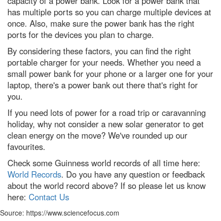
capacity of a power bank. Look for a power bank that
has multiple ports so you can charge multiple devices at
A jaw-dropping vision of the
once. Also, make sure the power bank has the right
future: The 11 best
Environmental Photographer
ports for the devices you plan to charge.
2023 winners
By considering these factors, you can find the right
Winter solstice 2022: Everything
portable charger for your needs. Whether you need a
you need to know about the
shortest day of the year
small power bank for your phone or a larger one for your
laptop, there's a power bank out there that's right for
Contact Us
you.
If you need lots of power for a road trip or caravanning
holiday, why not consider a new solar generator to get
clean energy on the move? We've rounded up our
favourites.
Check some Guinness world records of all time here:
World Records
. Do you have any question or feedback
about the world record above? If so please let us know
here:
Contact Us
Source: https://www.sciencefocus.com