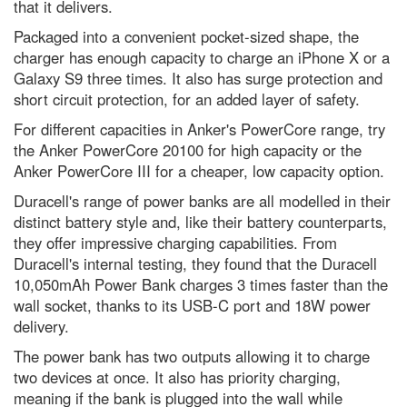
that it delivers.
location on the surface of the
planet?
Packaged into a convenient pocket-sized shape, the
The 25 most jaw-dropping
charger has enough capacity to charge an iPhone X or a
images from Nikon’s Small World
Galaxy S9 three times. It also has surge protection and
2023 microphotography contest
short circuit protection, for an added layer of safety.
Antarctica: the remarkable life
that survives the coldest
For different capacities in Anker's PowerCore range, try
continent
the Anker PowerCore 20100 for high capacity or the
Anker PowerCore III for a cheaper, low capacity option.
Neil deGrasse Tyson explains
the Universe’s greatest
Duracell's range of power banks are all modelled in their
mysteries - podcast
distinct battery style and, like their battery counterparts,
Leonid meteor shower 2022:
they offer impressive charging capabilities. From
How to get the best chance of
spotting a shooting star
Duracell's internal testing, they found that the Duracell
10,050mAh Power Bank charges 3 times faster than the
Superluminous supernovae: How
wall socket, thanks to its USB-C port and 18W power
we’ll find the most powerful
explosions in the Universe
delivery.
The Voyager mission and our
The power bank has two outputs allowing it to charge
Pale Blue Dot: How the most
two devices at once. It also has priority charging,
famous picture in science came
to be
meaning if the bank is plugged into the wall while