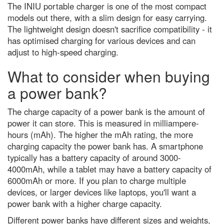
The INIU portable charger is one of the most compact
California’s devastating drought
emergency
models out there, with a slim design for easy carrying.
The lightweight design doesn't sacrifice compatibility - it
Venus-Jupiter conjunction 2023:
has optimised charging for various devices and can
The best images from around
the globe
adjust to high-speed charging.
Jupiter in opposition: How to see
What to consider when buying
the godfather of the Solar
System at its biggest and
a power bank?
brightest tonight
What is gravity? A guide to
The charge capacity of a power bank is the amount of
nature's most mysterious force
power it can store. This is measured in milliampere-
(and what we still don't know)
hours (mAh). The higher the mAh rating, the more
Discover how to observe the
charging capacity the power bank has. A smartphone
biggest meteor shower of the
year
typically has a battery capacity of around 3000-
4000mAh, while a tablet may have a battery capacity of
Black holes and dark energy:
6000mAh or more. If you plan to charge multiple
how Hubble discovered the
Universe's darkest secrets
devices, or larger devices like laptops, you'll want a
power bank with a higher charge capacity.
The quest for quantum gravity:
why being wrong is essential to
Different power banks have different sizes and weights,
science