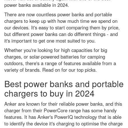
A neuroscientist debunks the
power banks available in 2024.
most annoyingly common
productivity myths
There are now countless power banks and portable
chargers to keep up with how much time we spend on
Podcast: Could 'counterfactuals'
solve the biggest problems in
our devices. It's easy to start comparing them by price,
physics?
but different power banks can do different things - and
The 5 biggest dog training myths
it's important to get one most suited to you.
debunked by science
Whether you're looking for high capacities for big
How to get the best chance of
charges, or solar-powered batteries for camping
seeing the Leonid meteor
outdoors, there's a range of features available from a
shower 2021
variety of brands. Read on for our top picks.
Robert Koch: how he identified
one of the 19th Century's biggest
Best power banks and portable
killers
chargers to buy in 2024
5 of the best science kits and
chemistry sets for kids in 2024
Anker are known for their reliable power banks, and this
Best power banks and portable
charger from their PowerCore range has some handy
chargers to keep you fully
charged in 2024
features. It has Anker's PowerIQ technology that is able
to identify the device it's charging to optimise the charge
What is the quietest natural