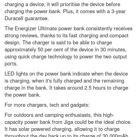
charging a device, it will prioritise the device before
What is the biggest a moon can
charging the power bank. Plus, it comes with a 3-year
be in relation to its mother
planet?
Duracell guarantee.
What is the coldest known
The Energizer Ultimate power bank consistently receives
location in our Solar System?
strong reviews, thanks to its fast charging and compact
Social fitness is the biggest
design. The charger is said to be able to charge
predictor of a happy life. Here’s
approximately 50 per cent of the device in 30 minutes,
how to improve yours
using quick charge technology to power the two output
Are you more likely to get chest
ports.
infections if you’ve got no
tonsils?
LED lights on the power bank indicate when the device
is charging, when it's fully charged and the remaining
In praise of caffeine, the world’s
most widely consumed
charge in the bank. It takes around 2.5 hours to charge
psychoactive drug
the power bank.
What is the easiest language to
For more chargers, tech and gadgets:
learn? A complete beginner’s
guide to linguistics
For outdoors and camping enthusiasts, this high-
capacity power bank from Jiga could be the ideal choice.
Why Ant-Man is secretly the
strongest Avenger by far, a
It has solar powered charging, allowing it to charge
scientist explains
throughout the day back up to its charge of 30,000mAh.