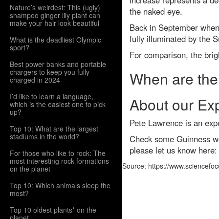
increase represents a dec
Nature’s weirdest: This (ugly)
the naked eye.
shampoo ginger lily plant can
make your hair look beautiful
Back in September when J
fully illuminated by the 
What is the deadliest Olympic
sport?
For comparison, the brigh
Best power banks and portable
chargers to keep you fully
When are the 
charged in 2024
I’d like to learn a language,
About our Ex
which is the easiest one to pick
up?
Pete Lawrence is an exp
Top 10: What are the largest
stadiums in the world?
Check some Guinness wor
please let us know here
For those who like to rock: The
most interesting rock formations
Source: https://www.sciencefo
on the planet
Top 10: Which animals sleep the
most?
Top 10 oldest plants* on the
planet