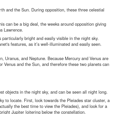
rth and the Sun. During opposition, these three celestial
his can be a big deal, the weeks around opposition giving
ins Lawrence.
particularly bright and easily visible in the night sky.
et's features, as it’s well-illuminated and easily seen.
aturn, Uranus, and Neptune. Because Mercury and Venus are
 or Venus and the Sun, and therefore these two planets can
test objects in the night sky, and can be seen all night long.
icky to locate. First, look towards the Pleiades star cluster, a
actually the best time to view the Pleiades), and look for a
bright Jupiter loitering below the constellation.