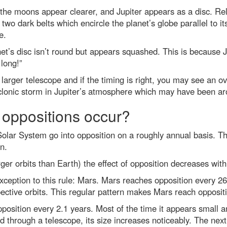
 the moons appear clearer, and Jupiter appears as a disc. Rel
e two dark belts which encircle the planet’s globe parallel to 
e.
net’s disc isn’t round but appears squashed. This is because J
 long!”
larger telescope and if the timing is right, you may see an 
yclonic storm in Jupiter’s atmosphere which may have been aro
 oppositions occur?
 Solar System go into opposition on a roughly annual basis. T
n.
rger orbits than Earth) the effect of opposition decreases wit
xception to this rule: Mars. Mars reaches opposition every 26
spective orbits. This regular pattern makes Mars reach opposi
osition every 2.1 years. Most of the time it appears small an
 through a telescope, its size increases noticeably. The nex