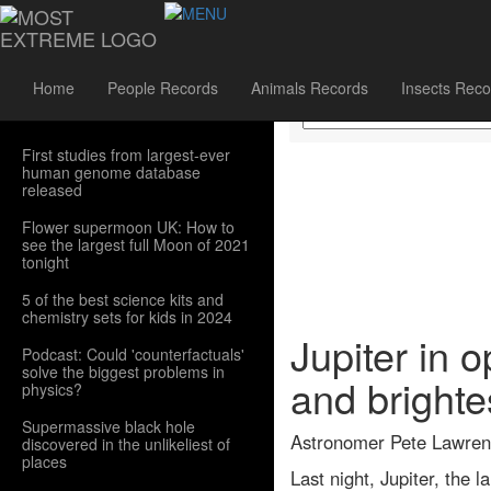
Sidebar Menu
Home
People Records
Animals Records
Insects Reco
First studies from largest-ever
human genome database
released
Flower supermoon UK: How to
see the largest full Moon of 2021
tonight
5 of the best science kits and
chemistry sets for kids in 2024
Jupiter in 
Podcast: Could 'counterfactuals'
solve the biggest problems in
and brighte
physics?
Supermassive black hole
Astronomer Pete Lawrence
discovered in the unlikeliest of
places
Last night, Jupiter, the 