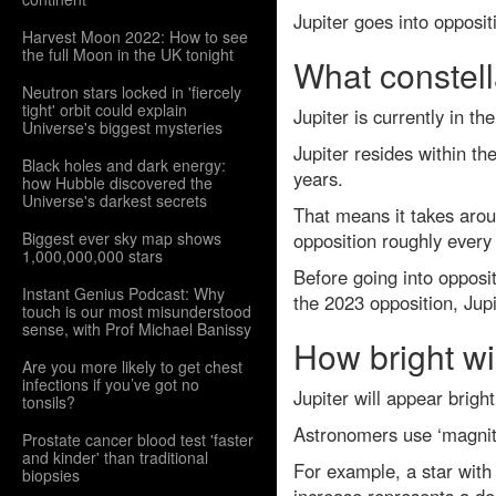
Jupiter goes into opposi
Harvest Moon 2022: How to see
the full Moon in the UK tonight
What constella
Neutron stars locked in 'fiercely
tight' orbit could explain
Jupiter is currently in t
Universe's biggest mysteries
Jupiter resides within th
Black holes and dark energy:
years.
how Hubble discovered the
Universe's darkest secrets
That means it takes aroun
Biggest ever sky map shows
opposition roughly every 
1,000,000,000 stars
Before going into opposit
Instant Genius Podcast: Why
the 2023 opposition, Jup
touch is our most misunderstood
sense, with Prof Michael Banissy
How bright wil
Are you more likely to get chest
infections if you’ve got no
Jupiter will appear bright
tonsils?
Astronomers use ‘magnitu
Prostate cancer blood test 'faster
and kinder' than traditional
For example, a star with
biopsies