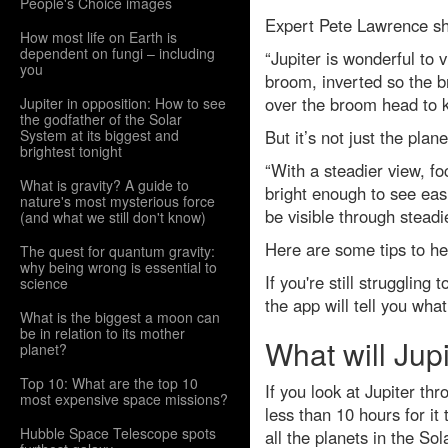
People's Choice images
Expert Pete Lawrence sha
How most life on Earth is
dependent on fungi – including
“Jupiter is wonderful to v
you
broom, inverted so the br
over the broom head to k
Jupiter in opposition: How to see
the godfather of the Solar
System at its biggest and
But it’s not just the plan
brightest tonight
“With a steadier view, f
What is gravity? A guide to
bright enough to see easi
nature's most mysterious force
be visible through steadi
(and what we still don't know)
Here are some tips to hel
The quest for quantum gravity:
why being wrong is essential to
If you're still strugglin
science
the app will tell you what
What is the biggest a moon can
be in relation to its mother
What will Jup
planet?
Top 10: What are the top 10
If you look at Jupiter th
most expensive space missions?
less than 10 hours for it
Hubble Space Telescope spots
all the planets in the So