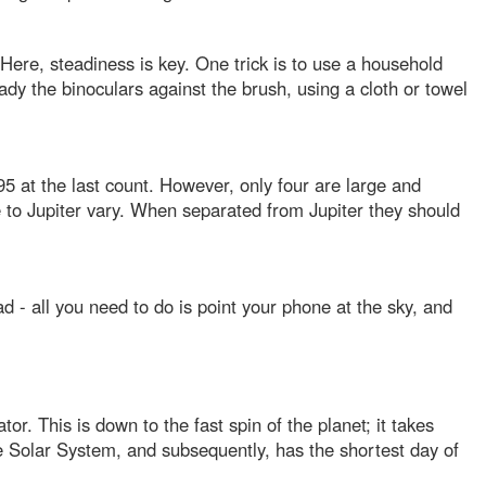
s. Here, steadiness is key. One trick is to use a household
ady the binoculars against the brush, using a cloth or towel
5 at the last count. However, only four are large and
ive to Jupiter vary. When separated from Jupiter they should
ad - all you need to do is point your phone at the sky, and
or. This is down to the fast spin of the planet; it takes
the Solar System, and subsequently, has the shortest day of