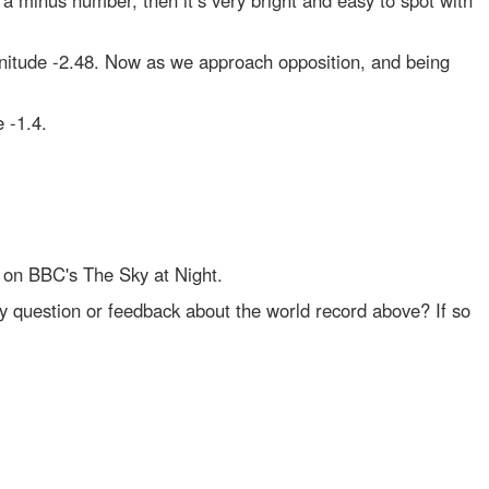
 a minus number, then it’s very bright and easy to spot with
gnitude -2.48. Now as we approach opposition, and being
 -1.4.
 on BBC's The Sky at Night.
y question or feedback about the world record above? If so