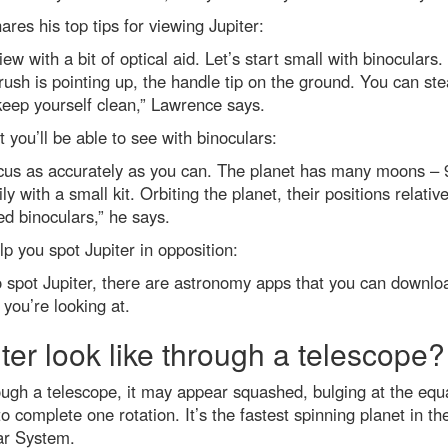
res his top tips for viewing Jupiter:
iew with a bit of optical aid. Let’s start small with binocular
ush is pointing up, the handle tip on the ground. You can ste
eep yourself clean,” Lawrence says.
et you’ll be able to see with binoculars:
ocus as accurately as you can. The planet has many moons – 9
ly with a small kit. Orbiting the planet, their positions relat
ed binoculars,” he says.
p you spot Jupiter in opposition:
g to spot Jupiter, there are astronomy apps that you can downlo
 you’re looking at.
iter look like through a telescope?
rough a telescope, it may appear squashed, bulging at the equat
 to complete one rotation. It’s the fastest spinning planet in 
lar System.