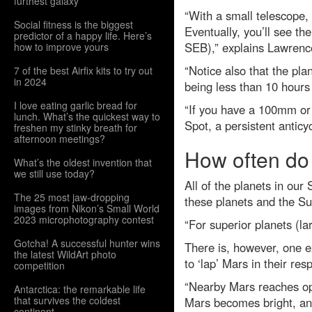
furthest galaxy
“With a small telescope,
Social fitness is the biggest
Eventually, you’ll see th
predictor of a happy life. Here’s
SEB),” explains Lawrenc
how to improve yours
“Notice also that the pla
7 of the best Airfix kits to try out
in 2024
being less than 10 hours
I love eating garlic bread for
“If you have a 100mm or 
lunch. What’s the quickest way to
Spot, a persistent antic
freshen my stinky breath for
afternoon meetings?
How often do
What’s the oldest invention that
we still use today?
All of the planets in our
The 25 most jaw-dropping
these planets and the Su
images from Nikon’s Small World
2023 microphotography contest
“For superior planets (la
Gotcha! A successful hunter wins
There is, however, one e
the latest WildArt photo
to ‘lap’ Mars in their re
competition
“Nearby Mars reaches opp
Antarctica: the remarkable life
that survives the coldest
Mars becomes bright, and
continent