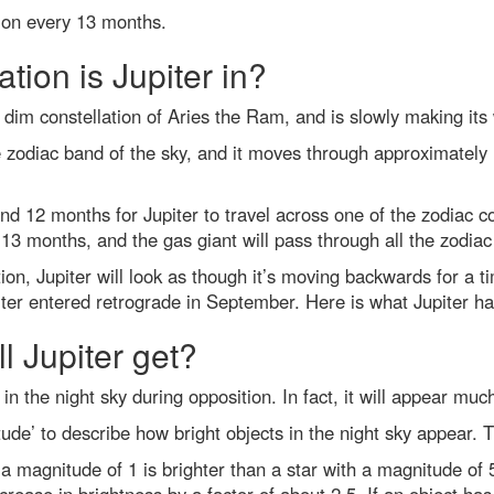
tion every 13 months.
tion is Jupiter in?
he dim constellation of Aries the Ram, and is slowly making it
e zodiac band of the sky, and it moves through approximately 1
d 12 months for Jupiter to travel across one of the zodiac co
13 months, and the gas giant will pass through all the zodiac 
ion, Jupiter will look as though it’s moving backwards for a t
iter entered retrograde in September. Here is what Jupiter ha
l Jupiter get?
 in the night sky during opposition. In fact, it will appear much
de’ to describe how bright objects in the night sky appear. 
 a magnitude of 1 is brighter than a star with a magnitude of