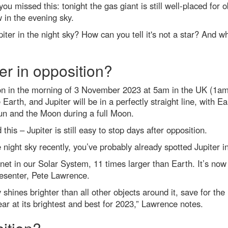
 you missed this: tonight the gas giant is still well-placed fo
ow in the evening sky.
ter in the night sky? How can you tell it's not a star? And wh
er in opposition?
ion in the morning of 3 November 2023 at 5am in the UK (1a
e Earth, and Jupiter will be in a perfectly straight line, with
un and the Moon during a full Moon.
this – Jupiter is still easy to stop days after opposition.
e night sky recently, you’ve probably already spotted Jupiter i
lanet in our Solar System, 11 times larger than Earth. It’s no
esenter, Pete Lawrence.
tly shines brighter than all other objects around it, save for 
ar at its brightest and best for 2023,” Lawrence notes.