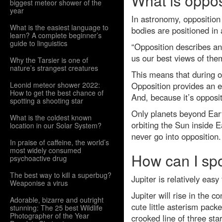
What is oppos
biggest meteor shower of the
year
In astronomy, opposition 
What is the easiest language to
bodies are positioned in a
learn? A complete beginner’s
guide to linguistics
“Opposition describes an
us our best views of them
Why the Tarsier is one of
nature’s strangest creatures
This means that during opp
Leonid meteor shower 2022:
Opposition provides an ex
How to get the best chance of
And, because it’s opposit
spotting a shooting star
Only planets beyond Eart
What is the coldest known
orbiting the Sun inside 
location in our Solar System?
never go into opposition.
In praise of caffeine, the world’s
most widely consumed
How can I spo
psychoactive drug
The best way to kill a superbug?
Jupiter is relatively easy
Weaponise a virus
Jupiter will rise in the co
Adorable, bizarre and outright
cute little asterism pack
stunning: The 25 best Wildlife
Photographer of the Year
crooked line of three star