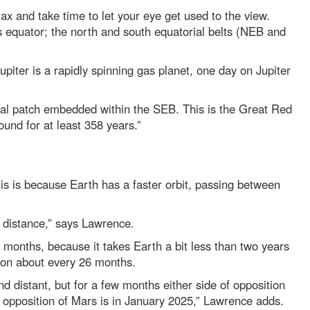
ax and take time to let your eye get used to the view.
its equator; the north and south equatorial belts (NEB and
upiter is a rapidly spinning gas planet, one day on Jupiter
oval patch embedded within the SEB. This is the Great Red
und for at least 358 years.”
his is because Earth has a faster orbit, passing between
h distance,” says Lawrence.
 months, because it takes Earth a bit less than two years
tion about every 26 months.
d distant, but for a few months either side of opposition
t opposition of Mars is in January 2025,” Lawrence adds.