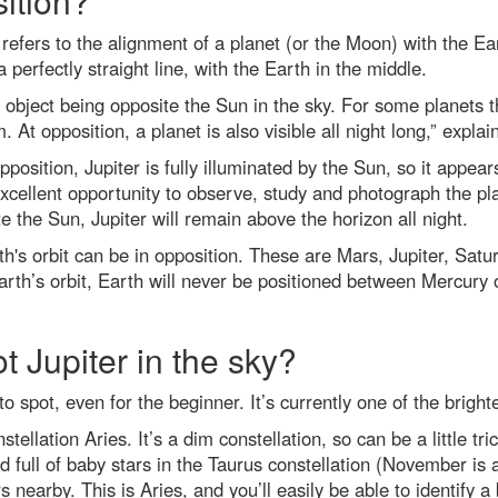
ition?
refers to the alignment of a planet (or the Moon) with the Ea
 perfectly straight line, with the Earth in the middle.
 object being opposite the Sun in the sky. For some planets t
. At opposition, a planet is also visible all night long,” expla
osition, Jupiter is fully illuminated by the Sun, so it appears 
cellent opportunity to observe, study and photograph the plan
e the Sun, Jupiter will remain above the horizon all night.
h's orbit can be in opposition. These are Mars, Jupiter, S
Earth’s orbit, Earth will never be positioned between Mercury
t Jupiter in the sky?
 to spot, even for the beginner. It’s currently one of the brigh
nstellation Aries. It’s a dim constellation, so can be a little tr
ed full of baby stars in the Taurus constellation (November is 
s nearby. This is Aries, and you’ll easily be able to identify a 