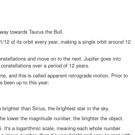
s way towards Taurus the Bull.
/12 of its orbit every year, making a single orbit around 12
nstellations and move on to the next. Jupiter goes into
constellations over a period of 12 years.
ime, and this is called apparent retrograde motion. Prior to
s been up to this year:
 brighter than Sirius, the brightest star in the sky.
The lower the magnitude number, the brighter the object.
 5. It's a logarithmic scale, meaning each whole number