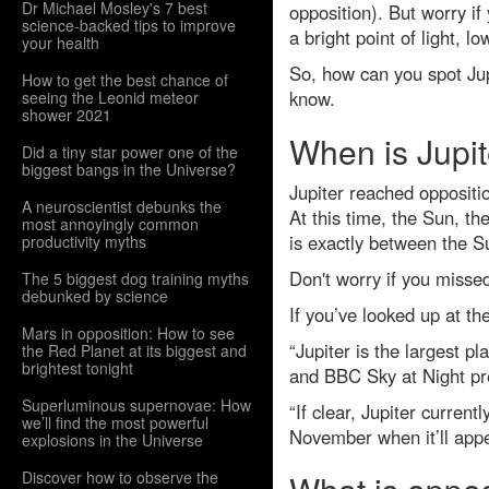
Dr Michael Mosley's 7 best
opposition). But worry if
science-backed tips to improve
a bright point of light, l
your health
So, how can you spot Jupi
How to get the best chance of
know.
seeing the Leonid meteor
shower 2021
When is Jupit
Did a tiny star power one of the
biggest bangs in the Universe?
Jupiter reached opposit
A neuroscientist debunks the
At this time, the Sun, th
most annoyingly common
is exactly between the S
productivity myths
Don't worry if you missed 
The 5 biggest dog training myths
debunked by science
If you’ve looked up at th
Mars in opposition: How to see
“Jupiter is the largest p
the Red Planet at its biggest and
brightest tonight
and BBC Sky at Night pr
Superluminous supernovae: How
“If clear, Jupiter curren
we’ll find the most powerful
November when it’ll appe
explosions in the Universe
Discover how to observe the