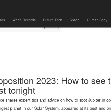
rds
World Records
Future Tech
Space
Human Body
opposition 2023: How to see t
st tonight
 shares expert tips and advice on how to spot Jupiter in op
largest planet in our Solar System, appeared at its best and b