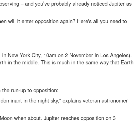
r observing – and you’ve probably already noticed Jupiter as
en will it enter opposition again? Here's all you need to
m in New York City, 10am on 2 November in Los Angeles).
 Earth in the middle. This is much in the same way that Earth
n the run-up to opposition:
w dominant in the night sky,” explains veteran astronomer
the Moon when about. Jupiter reaches opposition on 3