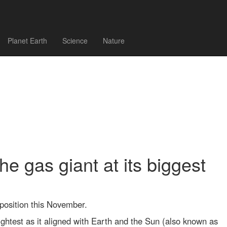
Planet Earth
Science
Nature
he gas giant at its biggest
position this November.
rightest as it aligned with Earth and the Sun (also known as