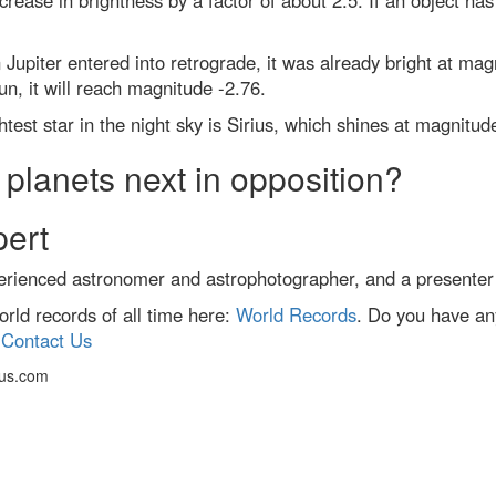
rease in brightness by a factor of about 2.5. If an object has
upiter entered into retrograde, it was already bright at ma
Sun, it will reach magnitude -2.76.
test star in the night sky is Sirius, which shines at magnitude
planets next in opposition?
pert
erienced astronomer and astrophotographer, and a presenter
ld records of all time here:
World Records
. Do you have an
:
Contact Us
cus.com