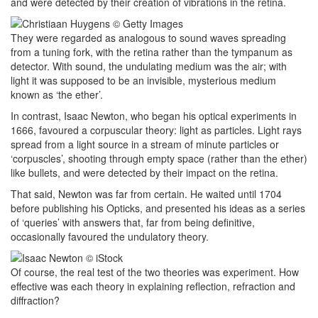
and were detected by their creation of vibrations in the retina.
They were regarded as analogous to sound waves spreading
from a tuning fork, with the retina rather than the tympanum as
detector. With sound, the undulating medium was the air; with
light it was supposed to be an invisible, mysterious medium
known as ‘the ether’.
In contrast, Isaac Newton, who began his optical experiments in
1666, favoured a corpuscular theory: light as particles. Light rays
spread from a light source in a stream of minute particles or
‘corpuscles’, shooting through empty space (rather than the ether)
like bullets, and were detected by their impact on the retina.
That said, Newton was far from certain. He waited until 1704
before publishing his Opticks, and presented his ideas as a series
of ‘queries’ with answers that, far from being definitive,
occasionally favoured the undulatory theory.
Of course, the real test of the two theories was experiment. How
effective was each theory in explaining reflection, refraction and
diffraction?