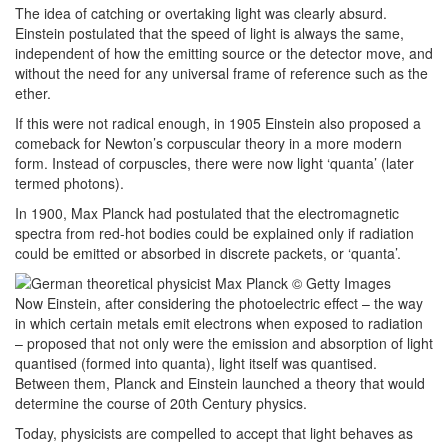
The idea of catching or overtaking light was clearly absurd.
Einstein postulated that the speed of light is always the same,
independent of how the emitting source or the detector move, and
without the need for any universal frame of reference such as the
ether.
If this were not radical enough, in 1905 Einstein also proposed a
comeback for Newton’s corpuscular theory in a more modern
form. Instead of corpuscles, there were now light ‘quanta’ (later
termed photons).
In 1900, Max Planck had postulated that the electromagnetic
spectra from red-hot bodies could be explained only if radiation
could be emitted or absorbed in discrete packets, or ‘quanta’.
Now Einstein, after considering the photoelectric effect – the way
in which certain metals emit electrons when exposed to radiation
– proposed that not only were the emission and absorption of light
quantised (formed into quanta), light itself was quantised.
Between them, Planck and Einstein launched a theory that would
determine the course of 20th Century physics.
Today, physicists are compelled to accept that light behaves as