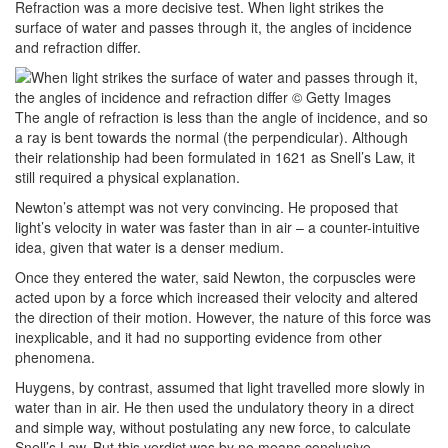
Refraction was a more decisive test. When light strikes the
surface of water and passes through it, the angles of incidence
and refraction differ.
The angle of refraction is less than the angle of incidence, and so
a ray is bent towards the normal (the perpendicular). Although
their relationship had been formulated in 1621 as Snell’s Law, it
still required a physical explanation.
Newton’s attempt was not very convincing. He proposed that
light’s velocity in water was faster than in air – a counter-intuitive
idea, given that water is a denser medium.
Once they entered the water, said Newton, the corpuscles were
acted upon by a force which increased their velocity and altered
the direction of their motion. However, the nature of this force was
inexplicable, and it had no supporting evidence from other
phenomena.
Huygens, by contrast, assumed that light travelled more slowly in
water than in air. He then used the undulatory theory in a direct
and simple way, without postulating any new force, to calculate
Snell’s Law. But this verdict was by no means conclusive.