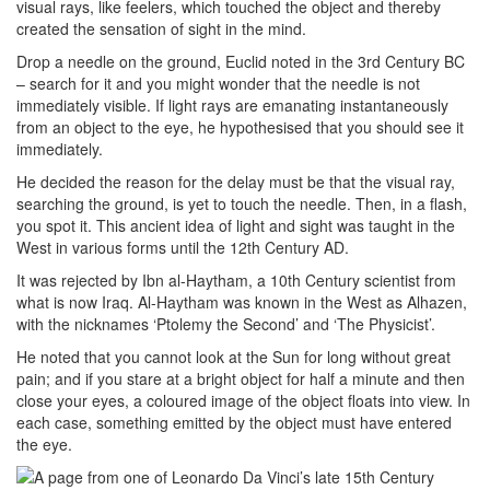
visual rays, like feelers, which touched the object and thereby
created the sensation of sight in the mind.
Drop a needle on the ground, Euclid noted in the 3rd Century BC
– search for it and you might wonder that the needle is not
immediately visible. If light rays are emanating instantaneously
from an object to the eye, he hypothesised that you should see it
immediately.
He decided the reason for the delay must be that the visual ray,
searching the ground, is yet to touch the needle. Then, in a flash,
you spot it. This ancient idea of light and sight was taught in the
West in various forms until the 12th Century AD.
It was rejected by Ibn al-Haytham, a 10th Century scientist from
what is now Iraq. Al-Haytham was known in the West as Alhazen,
with the nicknames ‘Ptolemy the Second’ and ‘The Physicist’.
He noted that you cannot look at the Sun for long without great
pain; and if you stare at a bright object for half a minute and then
close your eyes, a coloured image of the object floats into view. In
each case, something emitted by the object must have entered
the eye.