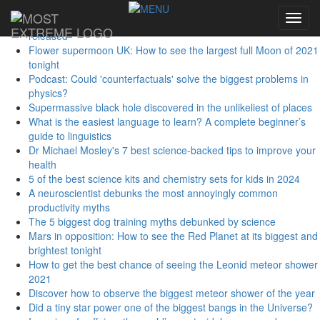
Sidebar Menu
Toggl
First studies from largest-ever human genome database
navig
released
Flower supermoon UK: How to see the largest full Moon of 2021
tonight
Podcast: Could 'counterfactuals' solve the biggest problems in
physics?
Supermassive black hole discovered in the unlikeliest of places
What is the easiest language to learn? A complete beginner’s
guide to linguistics
Dr Michael Mosley's 7 best science-backed tips to improve your
health
5 of the best science kits and chemistry sets for kids in 2024
A neuroscientist debunks the most annoyingly common
productivity myths
The 5 biggest dog training myths debunked by science
Mars in opposition: How to see the Red Planet at its biggest and
brightest tonight
How to get the best chance of seeing the Leonid meteor shower
2021
Discover how to observe the biggest meteor shower of the year
Did a tiny star power one of the biggest bangs in the Universe?