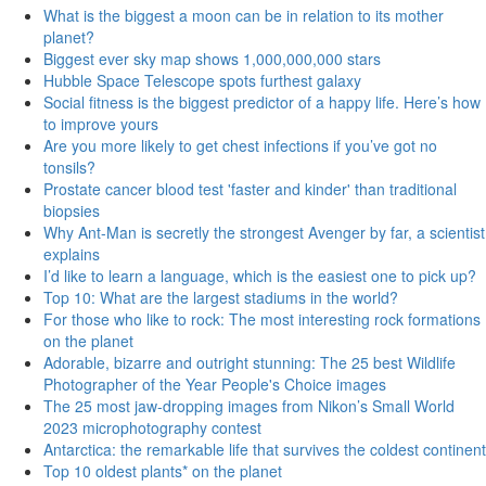
What is the biggest a moon can be in relation to its mother
planet?
Biggest ever sky map shows 1,000,000,000 stars
Hubble Space Telescope spots furthest galaxy
Social fitness is the biggest predictor of a happy life. Here’s how
to improve yours
Are you more likely to get chest infections if you’ve got no
tonsils?
Prostate cancer blood test 'faster and kinder' than traditional
biopsies
Why Ant-Man is secretly the strongest Avenger by far, a scientist
explains
I’d like to learn a language, which is the easiest one to pick up?
Top 10: What are the largest stadiums in the world?
For those who like to rock: The most interesting rock formations
on the planet
Adorable, bizarre and outright stunning: The 25 best Wildlife
Photographer of the Year People's Choice images
The 25 most jaw-dropping images from Nikon’s Small World
2023 microphotography contest
Antarctica: the remarkable life that survives the coldest continent
Top 10 oldest plants* on the planet