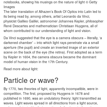
The later translation of Alhazen’s Book Of Optics into Latin led to
its being read by, among others, artist Leonardo da Vinci,
physicist Galileo Galilei, astronomer Johannes Kepler, philosopher
René Descartes and mathematician Christiaan Huygens, all of
whom contributed to our understanding of light and vision.
Da Vinci suggested that the eye is a camera obscura – literally, ‘a
darkened chamber’ – into which light rays penetrate via a small
aperture (the pupil) and create an inverted image of an exterior
scene on the back of the eye (the retina). First adopted as a term
by Kepler in 1604, the camera obscura became the dominant
model of human vision in the 17th Century.
Read more about light:
Particle or wave?
By 1770, two theories of light, apparently incompatible, were in
competition. The first, proposed by Huygens in 1678 and
published in 1690, was an undulatory theory: light transmitted as
waves. Light waves spread in all directions from a light source,