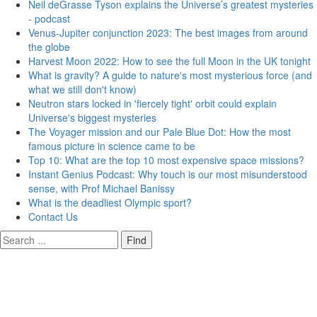
Neil deGrasse Tyson explains the Universe’s greatest mysteries
- podcast
Venus-Jupiter conjunction 2023: The best images from around
the globe
Harvest Moon 2022: How to see the full Moon in the UK tonight
What is gravity? A guide to nature's most mysterious force (and
what we still don't know)
Neutron stars locked in 'fiercely tight' orbit could explain
Universe's biggest mysteries
The Voyager mission and our Pale Blue Dot: How the most
famous picture in science came to be
Top 10: What are the top 10 most expensive space missions?
Instant Genius Podcast: Why touch is our most misunderstood
sense, with Prof Michael Banissy
What is the deadliest Olympic sport?
Contact Us