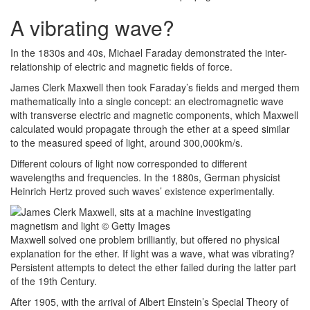
A vibrating wave?
In the 1830s and 40s, Michael Faraday demonstrated the inter-
relationship of electric and magnetic fields of force.
James Clerk Maxwell then took Faraday’s fields and merged them
mathematically into a single concept: an electromagnetic wave
with transverse electric and magnetic components, which Maxwell
calculated would propagate through the ether at a speed similar
to the measured speed of light, around 300,000km/s.
Different colours of light now corresponded to different
wavelengths and frequencies. In the 1880s, German physicist
Heinrich Hertz proved such waves’ existence experimentally.
Maxwell solved one problem brilliantly, but offered no physical
explanation for the ether. If light was a wave, what was vibrating?
Persistent attempts to detect the ether failed during the latter part
of the 19th Century.
After 1905, with the arrival of Albert Einstein’s Special Theory of