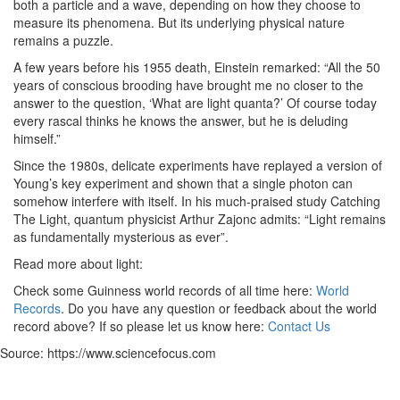
both a particle and a wave, depending on how they choose to
measure its phenomena. But its underlying physical nature
remains a puzzle.
A few years before his 1955 death, Einstein remarked: “All the 50
years of conscious brooding have brought me no closer to the
answer to the question, ‘What are light quanta?’ Of course today
every rascal thinks he knows the answer, but he is deluding
himself.”
Since the 1980s, delicate experiments have replayed a version of
Young’s key experiment and shown that a single photon can
somehow interfere with itself. In his much-praised study Catching
The Light, quantum physicist Arthur Zajonc admits: “Light remains
as fundamentally mysterious as ever”.
Read more about light:
Check some Guinness world records of all time here:
World
Records
. Do you have any question or feedback about the world
record above? If so please let us know here:
Contact Us
Source: https://www.sciencefocus.com