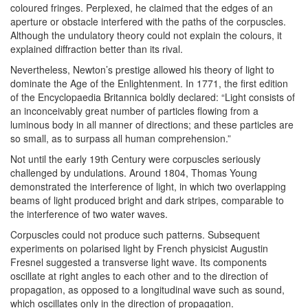
coloured fringes. Perplexed, he claimed that the edges of an
aperture or obstacle interfered with the paths of the corpuscles.
Although the undulatory theory could not explain the colours, it
explained diffraction better than its rival.
Nevertheless, Newton’s prestige allowed his theory of light to
dominate the Age of the Enlightenment. In 1771, the first edition
of the Encyclopaedia Britannica boldly declared: “Light consists of
an inconceivably great number of particles flowing from a
luminous body in all manner of directions; and these particles are
so small, as to surpass all human comprehension.”
Not until the early 19th Century were corpuscles seriously
challenged by undulations. Around 1804, Thomas Young
demonstrated the interference of light, in which two overlapping
beams of light produced bright and dark stripes, comparable to
the interference of two water waves.
Corpuscles could not produce such patterns. Subsequent
experiments on polarised light by French physicist Augustin
Fresnel suggested a transverse light wave. Its components
oscillate at right angles to each other and to the direction of
propagation, as opposed to a longitudinal wave such as sound,
which oscillates only in the direction of propagation.