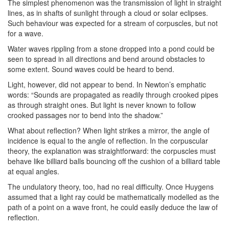
The simplest phenomenon was the transmission of light in straight
lines, as in shafts of sunlight through a cloud or solar eclipses.
Such behaviour was expected for a stream of corpuscles, but not
for a wave.
Water waves rippling from a stone dropped into a pond could be
seen to spread in all directions and bend around obstacles to
some extent. Sound waves could be heard to bend.
Light, however, did not appear to bend. In Newton’s emphatic
words: “Sounds are propagated as readily through crooked pipes
as through straight ones. But light is never known to follow
crooked passages nor to bend into the shadow.”
What about reflection? When light strikes a mirror, the angle of
incidence is equal to the angle of reflection. In the corpuscular
theory, the explanation was straightforward: the corpuscles must
behave like billiard balls bouncing off the cushion of a billiard table
at equal angles.
The undulatory theory, too, had no real difficulty. Once Huygens
assumed that a light ray could be mathematically modelled as the
path of a point on a wave front, he could easily deduce the law of
reflection.