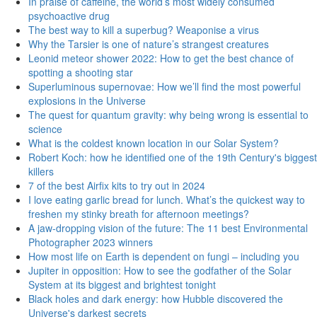
In praise of caffeine, the world’s most widely consumed
psychoactive drug
The best way to kill a superbug? Weaponise a virus
Why the Tarsier is one of nature’s strangest creatures
Leonid meteor shower 2022: How to get the best chance of
spotting a shooting star
Superluminous supernovae: How we’ll find the most powerful
explosions in the Universe
The quest for quantum gravity: why being wrong is essential to
science
What is the coldest known location in our Solar System?
Robert Koch: how he identified one of the 19th Century's biggest
killers
7 of the best Airfix kits to try out in 2024
I love eating garlic bread for lunch. What’s the quickest way to
freshen my stinky breath for afternoon meetings?
A jaw-dropping vision of the future: The 11 best Environmental
Photographer 2023 winners
How most life on Earth is dependent on fungi – including you
Jupiter in opposition: How to see the godfather of the Solar
System at its biggest and brightest tonight
Black holes and dark energy: how Hubble discovered the
Universe's darkest secrets