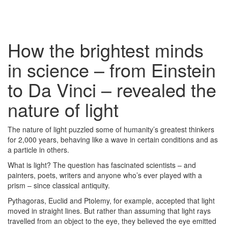
How the brightest minds
in science – from Einstein
to Da Vinci – revealed the
nature of light
The nature of light puzzled some of humanity’s greatest thinkers
for 2,000 years, behaving like a wave in certain conditions and as
a particle in others.
What is light? The question has fascinated scientists – and
painters, poets, writers and anyone who’s ever played with a
prism – since classical antiquity.
Pythagoras, Euclid and Ptolemy, for example, accepted that light
moved in straight lines. But rather than assuming that light rays
travelled from an object to the eye, they believed the eye emitted