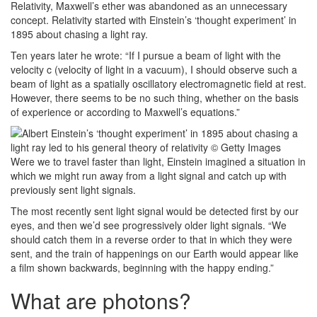
Relativity, Maxwell’s ether was abandoned as an unnecessary
concept. Relativity started with Einstein’s ‘thought experiment’ in
1895 about chasing a light ray.
Ten years later he wrote: “If I pursue a beam of light with the
velocity c (velocity of light in a vacuum), I should observe such a
beam of light as a spatially oscillatory electromagnetic field at rest.
However, there seems to be no such thing, whether on the basis
of experience or according to Maxwell’s equations.”
Were we to travel faster than light, Einstein imagined a situation in
which we might run away from a light signal and catch up with
previously sent light signals.
The most recently sent light signal would be detected first by our
eyes, and then we’d see progressively older light signals. “We
should catch them in a reverse order to that in which they were
sent, and the train of happenings on our Earth would appear like
a film shown backwards, beginning with the happy ending.”
What are photons?