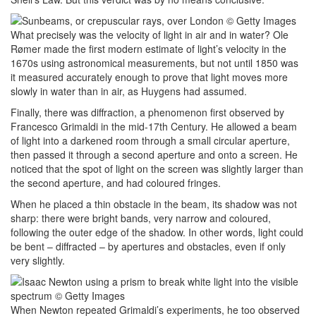
What precisely was the velocity of light in air and in water? Ole
Rømer made the first modern estimate of light’s velocity in the
1670s using astronomical measurements, but not until 1850 was
it measured accurately enough to prove that light moves more
slowly in water than in air, as Huygens had assumed.
Finally, there was diffraction, a phenomenon first observed by
Francesco Grimaldi in the mid-17th Century. He allowed a beam
of light into a darkened room through a small circular aperture,
then passed it through a second aperture and onto a screen. He
noticed that the spot of light on the screen was slightly larger than
the second aperture, and had coloured fringes.
When he placed a thin obstacle in the beam, its shadow was not
sharp: there were bright bands, very narrow and coloured,
following the outer edge of the shadow. In other words, light could
be bent – diffracted – by apertures and obstacles, even if only
very slightly.
When Newton repeated Grimaldi’s experiments, he too observed