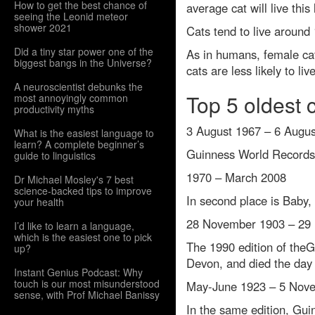
How to get the best chance of
average cat will live this
seeing the Leonid meteor
shower 2021
Cats tend to live around
Did a tiny star power one of the
As in humans, female cats
biggest bangs in the Universe?
cats are less likely to li
A neuroscientist debunks the
Top 5 oldest 
most annoyingly common
productivity myths
3 August 1967 – 6 Augu
What is the easiest language to
learn? A complete beginner’s
Guinness World Records l
guide to linguistics
1970 – March 2008
Dr Michael Mosley's 7 best
science-backed tips to improve
In second place is Baby,
your health
28 November 1903 – 29
I’d like to learn a language,
which is the easiest one to pick
The 1990 edition of the
up?
Devon, and died the day a
Instant Genius Podcast: Why
touch is our most misunderstood
May-June 1923 – 5 Nov
sense, with Prof Michael Banissy
In the same edition, Gu