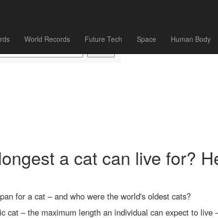
rds
World Records
Future Tech
Space
Human Body
longest a cat can live for? H
span for a cat – and who were the world's oldest cats?
ic cat – the maximum length an individual can expect to live 