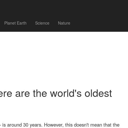
Planet Earth
Science
Nature
ere are the world's oldest
– is around 30 years. However, this doesn't mean that the