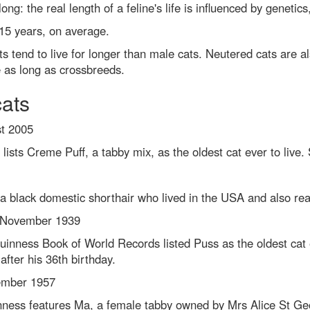
 long: the real length of a feline's life is influenced by genetic
 15 years, on average.
 tend to live for longer than male cats. Neutered cats are als
ve as long as crossbreeds.
cats
st 2005
ists Creme Puff, a tabby mix, as the oldest cat ever to live
 a black domestic shorthair who lived in the USA and also re
 November 1939
Guinness Book of World Records listed Puss as the oldest ca
fter his 36th birthday.
ember 1957
inness features Ma, a female tabby owned by Mrs Alice St Ge