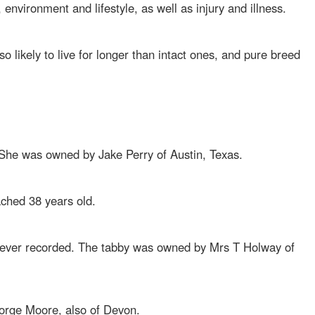
s, environment and lifestyle, as well as injury and illness.
o likely to live for longer than intact ones, and pure breed
. She was owned by Jake Perry of Austin, Texas.
ached 38 years old.
t ever recorded. The tabby was owned by Mrs T Holway of
orge Moore, also of Devon.