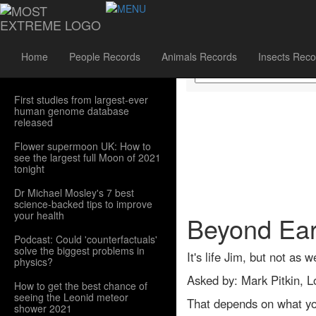
Sidebar Menu
Home
People Records
Animals Records
Insects Reco
First studies from largest-ever
human genome database
released
Flower supermoon UK: How to
see the largest full Moon of 2021
tonight
Dr Michael Mosley's 7 best
science-backed tips to improve
your health
Beyond Earth
Podcast: Could 'counterfactuals'
solve the biggest problems in
It's life Jim, but not as w
physics?
Asked by: Mark Pitkin, 
How to get the best chance of
seeing the Leonid meteor
That depends on what you 
shower 2021