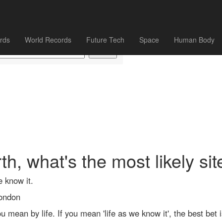
rds
World Records
Future Tech
Space
Human Body
, what's the most likely site
e know it.
London
mean by life. If you mean 'life as we know it', the best bet i