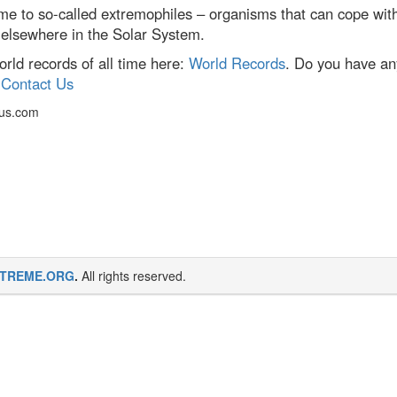
me to so-called extremophiles – organisms that can cope with
ts elsewhere in the Solar System.
ld records of all time here:
World Records
. Do you have an
:
Contact Us
cus.com
TREME.ORG
.
All rights reserved.