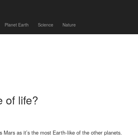
Planet Earth
Science
Nature
 of life?
s Mars as it’s the most Earth-like of the other planets.