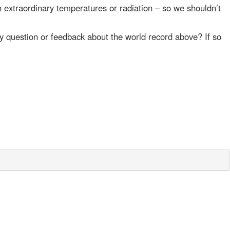
 extraordinary temperatures or radiation – so we shouldn’t
y question or feedback about the world record above? If so