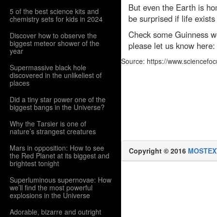
But even the Earth is ho
5 of the best science kits and
be surprised if life exis
chemistry sets for kids in 2024
Check some Guinness wor
Discover how to observe the
biggest meteor shower of the
please let us know here
year
Source: https://www.sciencefo
Supermassive black hole
discovered in the unlikeliest of
places
Did a tiny star power one of the
biggest bangs in the Universe?
Why the Tarsier is one of
nature’s strangest creatures
Mars in opposition: How to see
Copyright © 2016
MOSTEX
the Red Planet at its biggest and
brightest tonight
Superluminous supernovae: How
we’ll find the most powerful
explosions in the Universe
Adorable, bizarre and outright