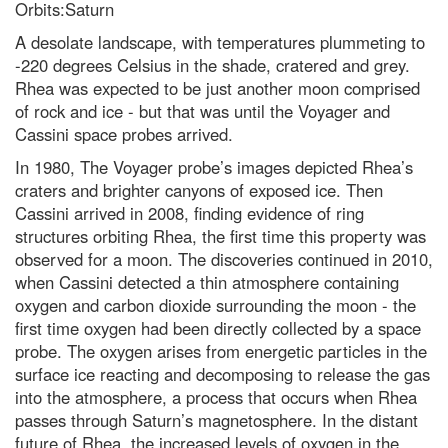
Orbits:Saturn
A desolate landscape, with temperatures plummeting to
-220 degrees Celsius in the shade, cratered and grey.
Rhea was expected to be just another moon comprised
of rock and ice - but that was until the Voyager and
Cassini space probes arrived.
In 1980, The Voyager probe’s images depicted Rhea’s
craters and brighter canyons of exposed ice. Then
Cassini arrived in 2008, finding evidence of ring
structures orbiting Rhea, the first time this property was
observed for a moon. The discoveries continued in 2010,
when Cassini detected a thin atmosphere containing
oxygen and carbon dioxide surrounding the moon - the
first time oxygen had been directly collected by a space
probe. The oxygen arises from energetic particles in the
surface ice reacting and decomposing to release the gas
into the atmosphere, a process that occurs when Rhea
passes through Saturn’s magnetosphere. In the distant
future of Rhea, the increased levels of oxygen in the