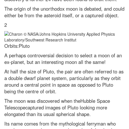
charged in 2024
The origin of the unorthodox moon is debated, and could
I’d like to learn a language,
either be from the asteroid itself, or a captured object.
which is the easiest one to pick
up?
2
How to get the best chance of
seeing the Leonid meteor
shower 2021
Orbits:Pluto
The quest for quantum gravity:
why being wrong is essential to
A perhaps controversial decision to select a moon of an
science
ex-planet, but an interesting moon all the same!
What is the easiest language to
At half the size of Pluto, the pair are often referred to as
learn? A complete beginner’s
a double dwarf planet system, particularly as they orbit
guide to linguistics
around a central point in space as opposed to Pluto
What is the quietest natural
being the centre of orbit.
location on the surface of the
planet?
The moon was discovered when theHubble Space
The best way to kill a superbug?
Telescopecaptured images of Pluto looking more
Weaponise a virus
elongated than its usual spherical shape.
What’s the oldest invention that
Its name comes from the mythological ferryman who
we still use today?