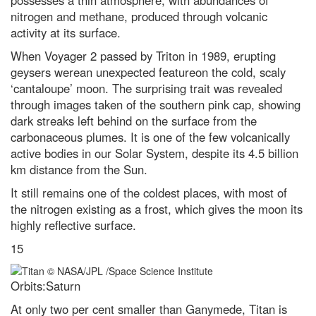
possesses a thin atmosphere, with abundances of
nitrogen and methane, produced through volcanic
activity at its surface.
When Voyager 2 passed by Triton in 1989, erupting
geysers werean unexpected featureon the cold, scaly
‘cantaloupe’ moon. The surprising trait was revealed
through images taken of the southern pink cap, showing
dark streaks left behind on the surface from the
carbonaceous plumes. It is one of the few volcanically
active bodies in our Solar System, despite its 4.5 billion
km distance from the Sun.
It still remains one of the coldest places, with most of
the nitrogen existing as a frost, which gives the moon its
highly reflective surface.
15
Orbits:Saturn
At only two per cent smaller than Ganymede, Titan is