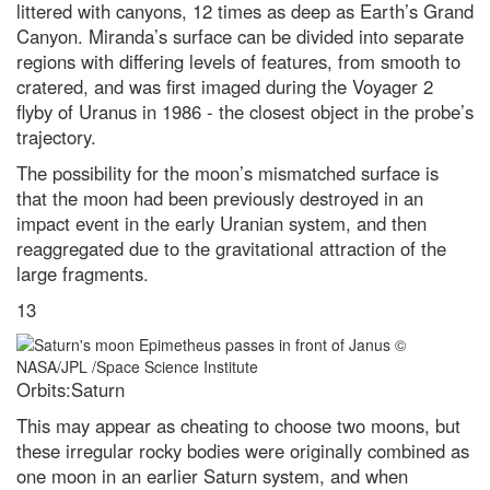
littered with canyons, 12 times as deep as Earth’s Grand
Canyon. Miranda’s surface can be divided into separate
regions with differing levels of features, from smooth to
cratered, and was first imaged during the Voyager 2
flyby of Uranus in 1986 - the closest object in the probe’s
trajectory.
The possibility for the moon’s mismatched surface is
that the moon had been previously destroyed in an
impact event in the early Uranian system, and then
reaggregated due to the gravitational attraction of the
large fragments.
13
Orbits:Saturn
This may appear as cheating to choose two moons, but
these irregular rocky bodies were originally combined as
one moon in an earlier Saturn system, and when