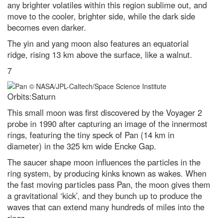
any brighter volatiles within this region sublime out, and
shortest day of the year
move to the cooler, brighter side, while the dark side
Gotcha! A successful hunter wins
becomes even darker.
the latest WildArt photo
competition
The yin and yang moon also features an equatorial
ridge, rising 13 km above the surface, like a walnut.
Contact Us
7
Orbits:Saturn
This small moon was first discovered by the Voyager 2
probe in 1990 after capturing an image of the innermost
rings, featuring the tiny speck of Pan (14 km in
diameter) in the 325 km wide Encke Gap.
The saucer shape moon influences the particles in the
ring system, by producing kinks known as wakes. When
the fast moving particles pass Pan, the moon gives them
a gravitational ‘kick’, and they bunch up to produce the
waves that can extend many hundreds of miles into the