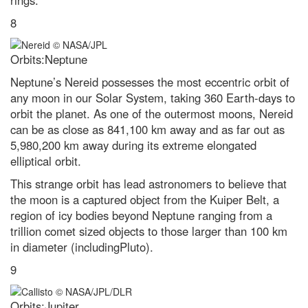
rings.
8
Orbits:Neptune
Neptune’s Nereid possesses the most eccentric orbit of
any moon in our Solar System, taking 360 Earth-days to
orbit the planet. As one of the outermost moons, Nereid
can be as close as 841,100 km away and as far out as
5,980,200 km away during its extreme elongated
elliptical orbit.
This strange orbit has lead astronomers to believe that
the moon is a captured object from the Kuiper Belt, a
region of icy bodies beyond Neptune ranging from a
trillion comet sized objects to those larger than 100 km
in diameter (includingPluto).
9
Orbits:Jupiter