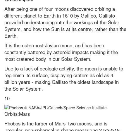
After being one of four moons discovered orbiting a
different planet to Earth in 1610 by Galileo, Callisto
provided understanding into the workings of the Solar
System, and how the Sun is at its centre, rather than the
Earth.
It is the outermost Jovian moon, and has been
constantly battered by asteroid impacts making it the
most cratered body in our Solar System.
Due to a lack of geologic activity, the moon is unable to
replenish its surface, displaying craters as old as 4
billion years - making Callisto the oldest landscape in
the Solar System.
10
Orbits:Mars
Phobos is the larger of Mars’ two moons, and is
irregular, non-spherical in shape measuring 27x22x18