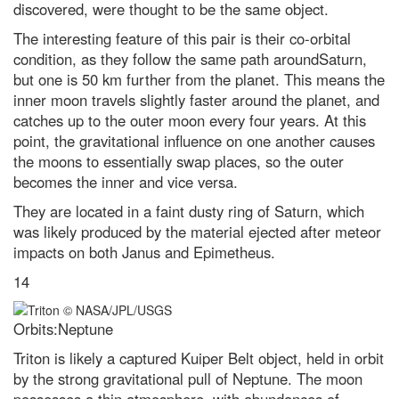
discovered, were thought to be the same object.
The interesting feature of this pair is their co-orbital
condition, as they follow the same path aroundSaturn,
but one is 50 km further from the planet. This means the
inner moon travels slightly faster around the planet, and
catches up to the outer moon every four years. At this
point, the gravitational influence on one another causes
the moons to essentially swap places, so the outer
becomes the inner and vice versa.
They are located in a faint dusty ring of Saturn, which
was likely produced by the material ejected after meteor
impacts on both Janus and Epimetheus.
14
Orbits:Neptune
Triton is likely a captured Kuiper Belt object, held in orbit
by the strong gravitational pull of Neptune. The moon