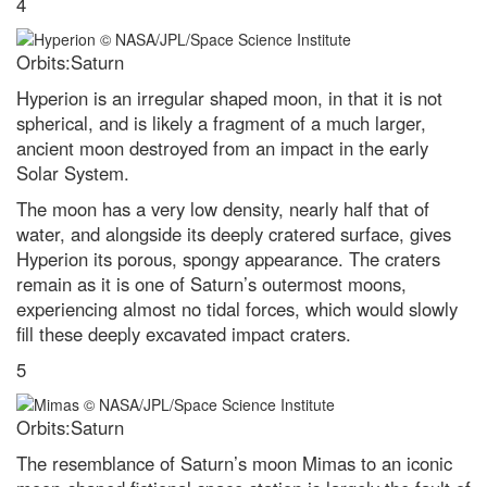
4
Venus-Jupiter conjunction 2023:
The best images from around
the globe
Orbits:Saturn
Leonid meteor shower 2022:
Hyperion is an irregular shaped moon, in that it is not
How to get the best chance of
spherical, and is likely a fragment of a much larger,
spotting a shooting star
ancient moon destroyed from an impact in the early
Superluminous supernovae: How
Solar System.
we’ll find the most powerful
explosions in the Universe
The moon has a very low density, nearly half that of
water, and alongside its deeply cratered surface, gives
Discover how to observe the
biggest meteor shower of the
Hyperion its porous, spongy appearance. The craters
year
remain as it is one of Saturn’s outermost moons,
experiencing almost no tidal forces, which would slowly
Black holes and dark energy:
how Hubble discovered the
fill these deeply excavated impact craters.
Universe's darkest secrets
5
The Voyager mission and our
Pale Blue Dot: How the most
famous picture in science came
Orbits:Saturn
to be
The resemblance of Saturn’s moon Mimas to an iconic
What is the biggest a moon can
be in relation to its mother