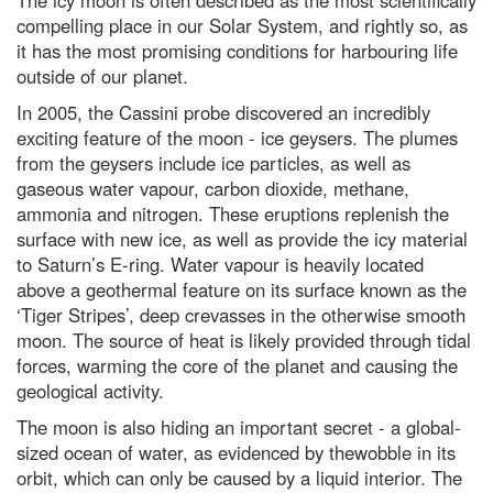
The icy moon is often described as the most scientifically
compelling place in our Solar System, and rightly so, as
it has the most promising conditions for harbouring life
outside of our planet.
In 2005, the Cassini probe discovered an incredibly
exciting feature of the moon - ice geysers. The plumes
from the geysers include ice particles, as well as
gaseous water vapour, carbon dioxide, methane,
ammonia and nitrogen. These eruptions replenish the
surface with new ice, as well as provide the icy material
to Saturn’s E-ring. Water vapour is heavily located
above a geothermal feature on its surface known as the
‘Tiger Stripes’, deep crevasses in the otherwise smooth
moon. The source of heat is likely provided through tidal
forces, warming the core of the planet and causing the
geological activity.
The moon is also hiding an important secret - a global-
sized ocean of water, as evidenced by thewobble in its
orbit, which can only be caused by a liquid interior. The