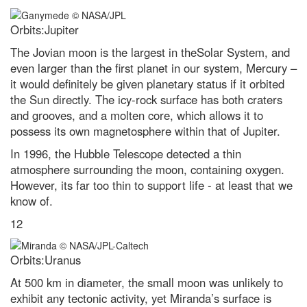
Orbits:Jupiter
The Jovian moon is the largest in theSolar System, and
even larger than the first planet in our system, Mercury –
it would definitely be given planetary status if it orbited
the Sun directly. The icy-rock surface has both craters
and grooves, and a molten core, which allows it to
possess its own magnetosphere within that of Jupiter.
In 1996, the Hubble Telescope detected a thin
atmosphere surrounding the moon, containing oxygen.
However, its far too thin to support life - at least that we
know of.
12
Orbits:Uranus
At 500 km in diameter, the small moon was unlikely to
exhibit any tectonic activity, yet Miranda’s surface is