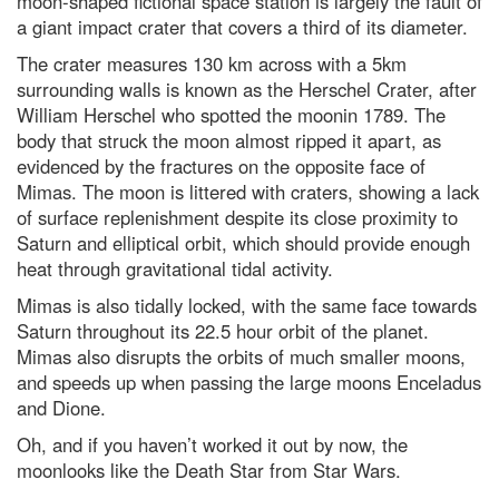
moon-shaped fictional space station is largely the fault of
planet?
a giant impact crater that covers a third of its diameter.
Top 10: What are the top 10
The crater measures 130 km across with a 5km
most expensive space missions?
surrounding walls is known as the Herschel Crater, after
Hubble Space Telescope spots
William Herschel who spotted the moonin 1789. The
furthest galaxy
body that struck the moon almost ripped it apart, as
evidenced by the fractures on the opposite face of
Are you more likely to get chest
infections if you’ve got no
Mimas. The moon is littered with craters, showing a lack
tonsils?
of surface replenishment despite its close proximity to
In praise of caffeine, the world’s
Saturn and elliptical orbit, which should provide enough
most widely consumed
heat through gravitational tidal activity.
psychoactive drug
Mimas is also tidally locked, with the same face towards
What are the biggest scientific
Saturn throughout its 22.5 hour orbit of the planet.
misconceptions about race?
Mimas also disrupts the orbits of much smaller moons,
Why Ant-Man is secretly the
and speeds up when passing the large moons Enceladus
strongest Avenger by far, a
scientist explains
and Dione.
Oh, and if you haven’t worked it out by now, the
Dr Michael Mosley's 7 best
science-backed tips to improve
moonlooks like the Death Star from Star Wars.
your health