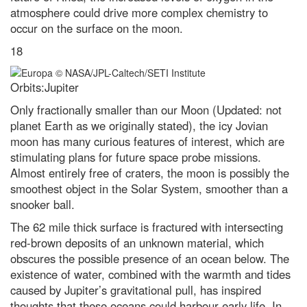
atmosphere could drive more complex chemistry to
occur on the surface on the moon.
18
Orbits:Jupiter
Only fractionally smaller than our Moon (Updated: not
planet Earth as we originally stated), the icy Jovian
moon has many curious features of interest, which are
stimulating plans for future space probe missions.
Almost entirely free of craters, the moon is possibly the
smoothest object in the Solar System, smoother than a
snooker ball.
The 62 mile thick surface is fractured with intersecting
red-brown deposits of an unknown material, which
obscures the possible presence of an ocean below. The
existence of water, combined with the warmth and tides
caused by Jupiter’s gravitational pull, has inspired
thoughts that these oceans could harbour early life. In