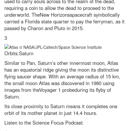
used to carry souls across to the realm of the dead,
A jaw-dropping vision of the
requiring a coin to allow the dead to proceed to the
future: The 11 best
underworld. TheNew Horizonsspacecraft symbolically
Environmental Photographer
2023 winners
carried a Florida state quarter to pay the ferryman, as it
passed by Charon and Pluto in 2015.
The 25 most jaw-dropping
images from Nikon’s Small World
3
2023 microphotography contest
Top 10: countries with increasing
Orbits:Saturn
forest areas
Similar to Pan, Saturn’s other innermost moon, Atlas
Latest photography of
California’s devastating drought
has an equatorial ridge giving the moon its distinctive
emergency
flying saucer shape. With an average radius of 15 km,
the small moon Atlas was discovered in 1980 using
Antarctica: the remarkable life
that survives the coldest
images from theVoyager 1 probeduring its flyby of
continent
Saturn.
Five of Earth’s most innovative
Its close proximity to Saturn means it completes one
animals that use tools
orbit of its mother planet in just 14.4 hours.
Neil deGrasse Tyson explains
Listen to the Science Focus Podcast:
the Universe’s greatest
mysteries - podcast