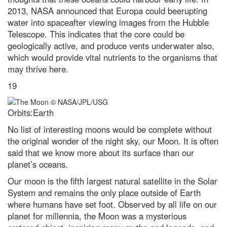
2013, NASA announced that Europa could beerupting
water into spaceafter viewing images from the Hubble
Telescope. This indicates that the core could be
geologically active, and produce vents underwater also,
which would provide vital nutrients to the organisms that
may thrive here.
19
Orbits:Earth
No list of interesting moons would be complete without
the original wonder of the night sky, our Moon. It is often
said that we know more about its surface than our
planet’s oceans.
Our moon is the fifth largest natural satellite in the Solar
System and remains the only place outside of Earth
where humans have set foot. Observed by all life on our
planet for millennia, the Moon was a mysterious