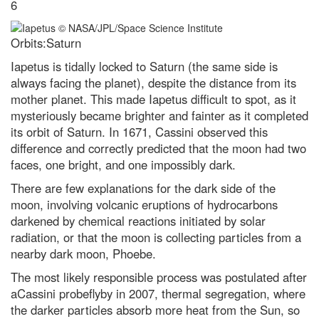
6
7 of the best Airfix kits to try out
in 2024
Orbits:Saturn
I love eating garlic bread for
lunch. What’s the quickest way to
Iapetus is tidally locked to Saturn (the same side is
freshen my stinky breath for
afternoon meetings?
always facing the planet), despite the distance from its
mother planet. This made Iapetus difficult to spot, as it
Does chewing gum take seven
mysteriously became brighter and fainter as it completed
years to digest?
its orbit of Saturn. In 1671, Cassini observed this
Addiction, crime and data
difference and correctly predicted that the moon had two
breaches: The metaverse could
faces, one bright, and one impossibly dark.
become a wild west if we’re not
careful
There are few explanations for the dark side of the
8 of the wildest ideas in science
moon, involving volcanic eruptions of hydrocarbons
that will blow your mind
darkened by chemical reactions initiated by solar
They did what?! 2017’s weirdest
radiation, or that the moon is collecting particles from a
science stories
nearby dark moon, Phoebe.
Einstein’s constant speed of light
The most likely responsible process was postulated after
put to the test
aCassini probeflyby in 2007, thermal segregation, where
Winter solstice 2022: Everything
the darker particles absorb more heat from the Sun, so
you need to know about the