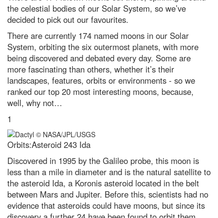
location in our Solar System?
the celestial bodies of our Solar System, so we’ve
decided to pick out our favourites.
Instant Genius Podcast: Why
touch is our most misunderstood
There are currently 174 named moons in our Solar
sense, with Prof Michael Banissy
System, orbiting the six outermost planets, with more
Social fitness is the biggest
being discovered and debated every day. Some are
predictor of a happy life. Here’s
how to improve yours
more fascinating than others, whether it’s their
landscapes, features, orbits or environments - so we
A neuroscientist debunks the
ranked our top 20 most interesting moons, because,
most annoyingly common
productivity myths
well, why not…
Robert Koch: how he identified
1
one of the 19th Century's biggest
killers
Orbits:Asteroid 243 Ida
5 of the best science kits and
chemistry sets for kids in 2024
Discovered in 1995 by the Galileo probe, this moon is
less than a mile in diameter and is the natural satellite to
Podcast: Could 'counterfactuals'
solve the biggest problems in
the asteroid Ida, a Koronis asteroid located in the belt
physics?
between Mars and Jupiter. Before this, scientists had no
evidence that asteroids could have moons, but since its
Best power banks and portable
chargers to keep you fully
discovery a further 24 have been found to orbit them.