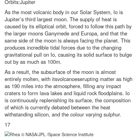
Orbits:Jupiter
As the most volcanic body in our Solar System, Io is
Jupiter’s third largest moon. The supply of heat is
caused by its elliptical orbit, forced to follow this path by
the larger moons Ganymede and Europa, and that the
same side of the moon is always facing the planet. This
produces incredible tidal forces due to the changing
gravitational pull on Io, causing its solid surface to bulge
out by as much as 100m.
As a result, the subsurface of the moon is almost
entirely molten, with itsvolcanoeserupting matter as high
as 190 miles into the atmosphere, filling any impact
craters to form lava lakes and liquid rock floodplains. Io
is continuously replenishing its surface, the composition
of which is currently debated between the heat
withstanding silicon, and the colour varying sulphur.
17