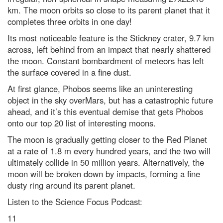
km. The moon orbits so close to its parent planet that it
completes three orbits in one day!
Its most noticeable feature is the Stickney crater, 9.7 km
across, left behind from an impact that nearly shattered
the moon. Constant bombardment of meteors has left
the surface covered in a fine dust.
At first glance, Phobos seems like an uninteresting
object in the sky overMars, but has a catastrophic future
ahead, and it’s this eventual demise that gets Phobos
onto our top 20 list of interesting moons.
The moon is gradually getting closer to the Red Planet
at a rate of 1.8 m every hundred years, and the two will
ultimately collide in 50 million years. Alternatively, the
moon will be broken down by impacts, forming a fine
dusty ring around its parent planet.
Listen to the Science Focus Podcast:
11