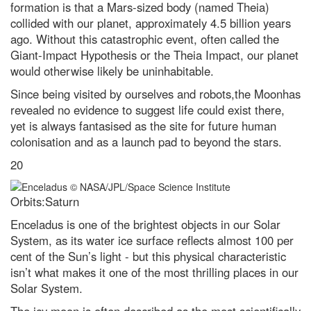
formation is that a Mars-sized body (named Theia)
collided with our planet, approximately 4.5 billion years
ago. Without this catastrophic event, often called the
Giant-Impact Hypothesis or the Theia Impact, our planet
would otherwise likely be uninhabitable.
Since being visited by ourselves and robots,the Moonhas
revealed no evidence to suggest life could exist there,
yet is always fantasised as the site for future human
colonisation and as a launch pad to beyond the stars.
20
Orbits:Saturn
Enceladus is one of the brightest objects in our Solar
System, as its water ice surface reflects almost 100 per
cent of the Sun’s light - but this physical characteristic
isn’t what makes it one of the most thrilling places in our
Solar System.