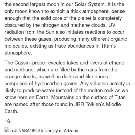
the second largest moon in our Solar System. It is the
only moon known to exhibit a thick atmosphere, dense
enough that the solid core of the planet is completely
obscured by the nitrogen and methane clouds. UV
radiation from the Sun also initiates reactions to occur
between these gases, producing many different organic
molecules, existing as trace abundances in Titan’s
atmosphere.
The Cassini probe revealed lakes and rivers of ethane
and methane, which are filled by the rains from the
orange clouds, as well as dark sand-like dunes
comprised of hydrocarbon grains. Any volcanic activity is
likely to produce water instead of the molten rock as we
know here on Earth. Mountains on the surface of Titan
are named after those found in JRR Tolkien’s Middle
Earth.
16