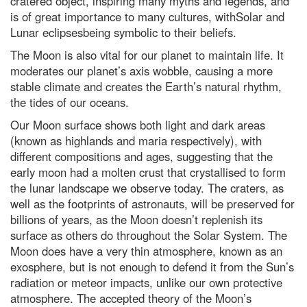
cratered object, inspiring many myths and legends, and
is of great importance to many cultures, withSolar and
Lunar eclipsesbeing symbolic to their beliefs.
The Moon is also vital for our planet to maintain life. It
moderates our planet’s axis wobble, causing a more
stable climate and creates the Earth’s natural rhythm,
the tides of our oceans.
Our Moon surface shows both light and dark areas
(known as highlands and maria respectively), with
different compositions and ages, suggesting that the
early moon had a molten crust that crystallised to form
the lunar landscape we observe today. The craters, as
well as the footprints of astronauts, will be preserved for
billions of years, as the Moon doesn’t replenish its
surface as others do throughout the Solar System. The
Moon does have a very thin atmosphere, known as an
exosphere, but is not enough to defend it from the Sun’s
radiation or meteor impacts, unlike our own protective
atmosphere. The accepted theory of the Moon’s