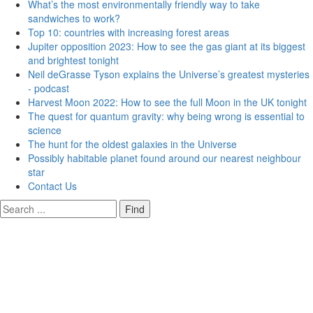
What’s the most environmentally friendly way to take
sandwiches to work?
Top 10: countries with increasing forest areas
Jupiter opposition 2023: How to see the gas giant at its biggest
and brightest tonight
Neil deGrasse Tyson explains the Universe’s greatest mysteries
- podcast
Harvest Moon 2022: How to see the full Moon in the UK tonight
The quest for quantum gravity: why being wrong is essential to
science
The hunt for the oldest galaxies in the Universe
Possibly habitable planet found around our nearest neighbour
star
Contact Us