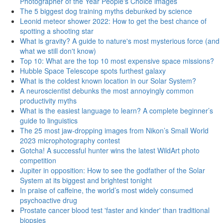
Photographer of the Year People's Choice images
The 5 biggest dog training myths debunked by science
Leonid meteor shower 2022: How to get the best chance of
spotting a shooting star
What is gravity? A guide to nature's most mysterious force (and
what we still don't know)
Top 10: What are the top 10 most expensive space missions?
Hubble Space Telescope spots furthest galaxy
What is the coldest known location in our Solar System?
A neuroscientist debunks the most annoyingly common
productivity myths
What is the easiest language to learn? A complete beginner’s
guide to linguistics
The 25 most jaw-dropping images from Nikon’s Small World
2023 microphotography contest
Gotcha! A successful hunter wins the latest WildArt photo
competition
Jupiter in opposition: How to see the godfather of the Solar
System at its biggest and brightest tonight
In praise of caffeine, the world’s most widely consumed
psychoactive drug
Prostate cancer blood test 'faster and kinder' than traditional
biopsies