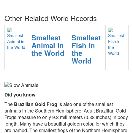
Other Related World Records
Smallest
Smallest
Animal in
Fish in
the World
the
World
Did you know
:
The
Brazilian Gold Frog
is also one of the smallest
animals in the Southern Hemisphere. Adult Brazilian Gold
Frogs measure to only 9.8 millimeters (0.38 inches) in body
length. Many have a beautiful golden color, for which they
are named. The smallest frogs of the Northern Hemisphere