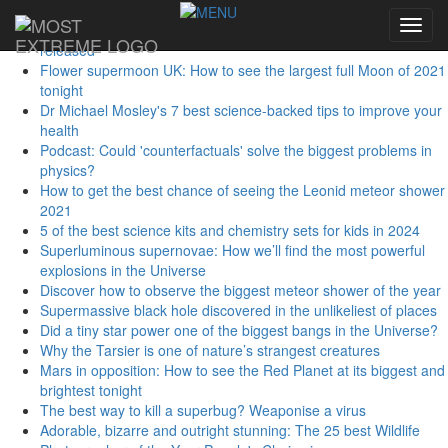
Sidebar Menu
Toggl
First studies from largest-ever human genome database
navig
released
Flower supermoon UK: How to see the largest full Moon of 2021
tonight
Dr Michael Mosley's 7 best science-backed tips to improve your
health
Podcast: Could 'counterfactuals' solve the biggest problems in
physics?
How to get the best chance of seeing the Leonid meteor shower
2021
5 of the best science kits and chemistry sets for kids in 2024
Superluminous supernovae: How we’ll find the most powerful
explosions in the Universe
Discover how to observe the biggest meteor shower of the year
Supermassive black hole discovered in the unlikeliest of places
Did a tiny star power one of the biggest bangs in the Universe?
Why the Tarsier is one of nature’s strangest creatures
Mars in opposition: How to see the Red Planet at its biggest and
brightest tonight
The best way to kill a superbug? Weaponise a virus
Adorable, bizarre and outright stunning: The 25 best Wildlife