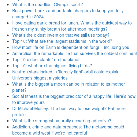
What is the deadliest Olympic sport?
Best power banks and portable chargers to keep you fully
charged in 2024
I love eating garlic bread for lunch. What’s the quickest way to
freshen my stinky breath for afternoon meetings?
What’s the oldest invention that we still use today?
Top 10: What are the largest stadiums in the world?
How most life on Earth is dependent on fungi – including you
Antarctica: the remarkable life that survives the coldest continent
Top 10 oldest plants* on the planet
Top 10: what are the highest flying birds?
Neutron stars locked in 'fiercely tight' orbit could explain
Universe's biggest mysteries
What is the biggest a moon can be in relation to its mother
planet?
Social fitness is the biggest predictor of a happy life. Here’s how
to improve yours
Dr Michael Mosley: The best way to lose weight? Eat more
protein
What is the strongest naturally occurring adhesive?
Addiction, crime and data breaches: The metaverse could
become a wild west if we’re not careful