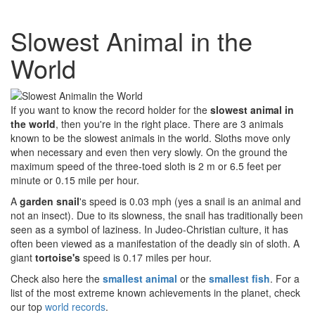
Slowest Animal in the
World
If you want to know the record holder for the
slowest animal in
the world
, then you're in the right place. There are 3 animals
known to be the slowest animals in the world. Sloths move only
when necessary and even then very slowly. On the ground the
maximum speed of the three-toed sloth is 2 m or 6.5 feet per
minute or 0.15 mile per hour.
A
garden snail
's speed is 0.03 mph (yes a snail is an animal and
not an insect). Due to its slowness, the snail has traditionally been
seen as a symbol of laziness. In Judeo-Christian culture, it has
often been viewed as a manifestation of the deadly sin of sloth. A
giant
tortoise's
speed is 0.17 miles per hour.
Check also here the
smallest animal
or the
smallest fish
. For a
list of the most extreme known achievements in the planet, check
our top
world records
.