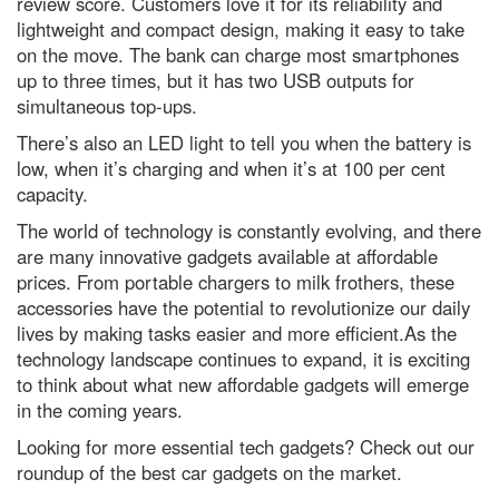
review score. Customers love it for its reliability and
lightweight and compact design, making it easy to take
on the move. The bank can charge most smartphones
up to three times, but it has two USB outputs for
simultaneous top-ups.
There’s also an LED light to tell you when the battery is
low, when it’s charging and when it’s at 100 per cent
capacity.
The world of technology is constantly evolving, and there
are many innovative gadgets available at affordable
prices. From portable chargers to milk frothers, these
accessories have the potential to revolutionize our daily
lives by making tasks easier and more efficient.As the
technology landscape continues to expand, it is exciting
to think about what new affordable gadgets will emerge
in the coming years.
Looking for more essential tech gadgets? Check out our
roundup of the best car gadgets on the market.