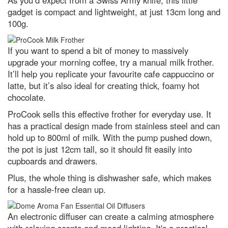
As you’d expect from a Swiss Army knife, this little
gadget is compact and lightweight, at just 13cm long and
Top 10: what are the highest
100g.
flying birds?
Contact Us
If you want to spend a bit of money to massively
upgrade your morning coffee, try a manual milk frother.
It’ll help you replicate your favourite cafe cappuccino or
latte, but it’s also ideal for creating thick, foamy hot
chocolate.
ProCook sells this effective frother for everyday use. It
has a practical design made from stainless steel and can
hold up to 800ml of milk. With the pump pushed down,
the pot is just 12cm tall, so it should fit easily into
cupboards and drawers.
Plus, the whole thing is dishwasher safe, which makes
for a hassle-free clean up.
An electronic diffuser can create a calming atmosphere