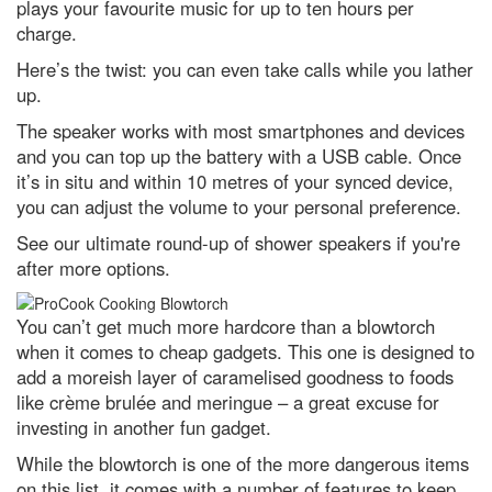
plays your favourite music for up to ten hours per
charge.
Harvest Moon 2022: How to see
the full Moon in the UK tonight
Here’s the twist: you can even take calls while you lather
Neutron stars locked in 'fiercely
up.
tight' orbit could explain
Universe's biggest mysteries
The speaker works with most smartphones and devices
and you can top up the battery with a USB cable. Once
Black holes and dark energy:
it’s in situ and within 10 metres of your synced device,
how Hubble discovered the
Universe's darkest secrets
you can adjust the volume to your personal preference.
Biggest ever sky map shows
See our ultimate round-up of shower speakers if you're
1,000,000,000 stars
after more options.
Instant Genius Podcast: Why
touch is our most misunderstood
You can’t get much more hardcore than a blowtorch
sense, with Prof Michael Banissy
when it comes to cheap gadgets. This one is designed to
Are you more likely to get chest
add a moreish layer of caramelised goodness to foods
infections if you’ve got no
tonsils?
like crème brulée and meringue – a great excuse for
investing in another fun gadget.
Prostate cancer blood test 'faster
and kinder' than traditional
While the blowtorch is one of the more dangerous items
biopsies
on this list, it comes with a number of features to keep