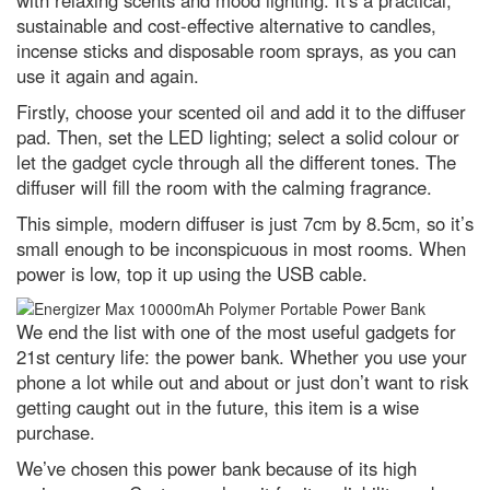
with relaxing scents and mood lighting. It's a practical,
sustainable and cost-effective alternative to candles,
incense sticks and disposable room sprays, as you can
use it again and again.
Firstly, choose your scented oil and add it to the diffuser
pad. Then, set the LED lighting; select a solid colour or
let the gadget cycle through all the different tones. The
diffuser will fill the room with the calming fragrance.
This simple, modern diffuser is just 7cm by 8.5cm, so it’s
small enough to be inconspicuous in most rooms. When
power is low, top it up using the USB cable.
We end the list with one of the most useful gadgets for
21st century life: the power bank. Whether you use your
phone a lot while out and about or just don’t want to risk
getting caught out in the future, this item is a wise
purchase.
We’ve chosen this power bank because of its high