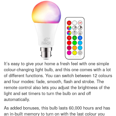
biggest meteor shower of the
year
What is the easiest language to
learn? A complete beginner’s
guide to linguistics
Why the Tarsier is one of
nature’s strangest creatures
Leonid meteor shower 2022:
How to get the best chance of
spotting a shooting star
What is the coldest known
It’s easy to give your home a fresh feel with one simple
location in our Solar System?
colour-changing light bulb, and this one comes with a lot
In praise of caffeine, the world’s
of different functions. You can switch between 12 colours
most widely consumed
and four modes: fade, smooth, flash and strobe. The
psychoactive drug
remote control also lets you adjust the brightness of the
The best way to kill a superbug?
light and set timers to turn the bulb on and off
Weaponise a virus
automatically.
Adorable, bizarre and outright
As added bonuses, this bulb lasts 60,000 hours and has
stunning: The 25 best Wildlife
Photographer of the Year
an in-built memory to turn on with the last colour you