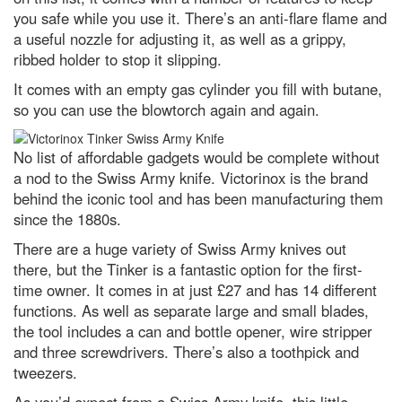
Nature’s weirdest: This (ugly)
you safe while you use it. There’s an anti-flare flame and
shampoo ginger lily plant can
a useful nozzle for adjusting it, as well as a grippy,
make your hair look beautiful
ribbed holder to stop it slipping.
What is the deadliest Olympic
sport?
It comes with an empty gas cylinder you fill with butane,
so you can use the blowtorch again and again.
Best power banks and portable
chargers to keep you fully
charged in 2024
No list of affordable gadgets would be complete without
a nod to the Swiss Army knife. Victorinox is the brand
I’d like to learn a language,
which is the easiest one to pick
behind the iconic tool and has been manufacturing them
up?
since the 1880s.
Top 10: What are the largest
There are a huge variety of Swiss Army knives out
stadiums in the world?
there, but the Tinker is a fantastic option for the first-
For those who like to rock: The
time owner. It comes in at just £27 and has 14 different
most interesting rock formations
functions. As well as separate large and small blades,
on the planet
the tool includes a can and bottle opener, wire stripper
Top 10: Which animals sleep the
and three screwdrivers. There’s also a toothpick and
most?
tweezers.
Top 10 oldest plants* on the
planet