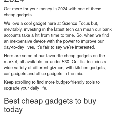
Dr Michael Mosley's 7 best
science-backed tips to improve
Get more for your money in 2024 with one of these
your health
cheap gadgets.
How to get the best chance of
We love a cool gadget here at Science Focus but,
seeing the Leonid meteor
shower 2021
inevitably, investing in the latest tech can mean our bank
accounts take a hit from time to time. So, when we find
Did a tiny star power one of the
biggest bangs in the Universe?
an inexpensive device with the power to improve our
day-to-day lives, it’s fair to say we’re interested.
A neuroscientist debunks the
most annoyingly common
Here are some of our favourite cheap gadgets on the
productivity myths
market, all available for under £30. Our list includes a
The 5 biggest dog training myths
wide variety of different gizmos, with kitchen gadgets,
debunked by science
car gadgets and office gadgets in the mix.
Mars in opposition: How to see
Keep scrolling to find more budget-friendly tools to
the Red Planet at its biggest and
upgrade your daily life.
brightest tonight
Superluminous supernovae: How
Best cheap gadgets to buy
we’ll find the most powerful
explosions in the Universe
today
Discover how to observe the