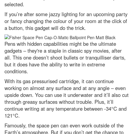
People's Choice images
selected.
How most life on Earth is
If you’re after some jazzy lighting for an upcoming party
dependent on fungi – including
or fancy changing the colour of your room at the click of
you
a button, this gadget will do the trick.
Jupiter in opposition: How to see
the godfather of the Solar
System at its biggest and
Pens with hidden capabilities might be the ultimate
brightest tonight
gadgets – they're a staple in classic spy movies, after
What is gravity? A guide to
all. This one doesn’t shoot bullets or tranquilliser darts,
nature's most mysterious force
but it does have the ability to write in extreme
(and what we still don't know)
conditions.
The quest for quantum gravity:
why being wrong is essential to
With its gas pressurised cartridge, it can continue
science
working on almost any surface and at any angle – even
upside down. You can use it underwater and it’ll also cut
What is the biggest a moon can
be in relation to its mother
through greasy surfaces without trouble. Plus, it’ll
planet?
continue writing at any temperature between -34°C and
Top 10: What are the top 10
121°C.
most expensive space missions?
Famously, the space pen can even work outside of the
Hubble Space Telescope spots
Earth’s atmosphere. But if you don’t get the chance to