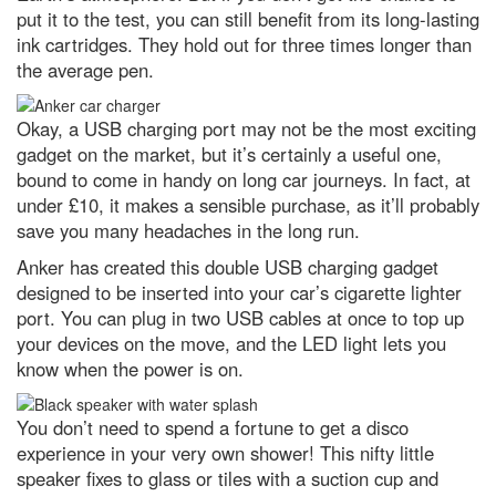
furthest galaxy
put it to the test, you can still benefit from its long-lasting
Social fitness is the biggest
ink cartridges. They hold out for three times longer than
predictor of a happy life. Here’s
the average pen.
how to improve yours
7 of the best Airfix kits to try out
Okay, a USB charging port may not be the most exciting
in 2024
gadget on the market, but it’s certainly a useful one,
I love eating garlic bread for
bound to come in handy on long car journeys. In fact, at
lunch. What’s the quickest way to
freshen my stinky breath for
under £10, it makes a sensible purchase, as it’ll probably
afternoon meetings?
save you many headaches in the long run.
What’s the oldest invention that
Anker has created this double USB charging gadget
we still use today?
designed to be inserted into your car’s cigarette lighter
The 25 most jaw-dropping
port. You can plug in two USB cables at once to top up
images from Nikon’s Small World
your devices on the move, and the LED light lets you
2023 microphotography contest
know when the power is on.
Gotcha! A successful hunter wins
the latest WildArt photo
competition
You don’t need to spend a fortune to get a disco
experience in your very own shower! This nifty little
Antarctica: the remarkable life
speaker fixes to glass or tiles with a suction cup and
that survives the coldest
continent